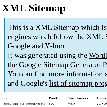
XML Sitemap
This is a XML Sitemap which is
engines which follow the XML S
Google and Yahoo.
It was generated using the
Word
the
Google Sitemap Generator P
You can find more information
and Google's
list of sitemap pr
URL
Priority
Change frequency
Last mo
https://kotaka-cello.com/archives/643
80%
Weekly
2019-09