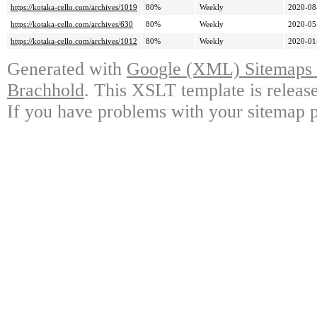
https://kotaka-cello.com/archives/1019
80%
Weekly
2020-08
https://kotaka-cello.com/archives/630
80%
Weekly
2020-05
https://kotaka-cello.com/archives/1012
80%
Weekly
2020-01
Generated with
Google (XML) Sitemaps G
Brachhold
. This XSLT template is releas
If you have problems with your sitemap p