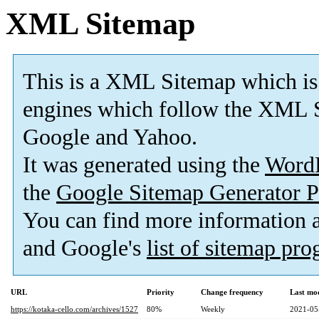
XML Sitemap
This is a XML Sitemap which is
engines which follow the XML S
Google and Yahoo.
It was generated using the
Word
the
Google Sitemap Generator P
You can find more information
and Google's
list of sitemap pr
URL
Priority
Change frequency
Last mo
https://kotaka-cello.com/archives/1527
80%
Weekly
2021-05