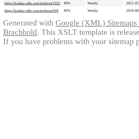
https://kotaka-cello.com/archives/1522
80%
Weekly
2021-05
https://kotaka-cello.com/archives/418
80%
Weekly
2019-08
Generated with
Google (XML) Sitemaps G
Brachhold
. This XSLT template is releas
If you have problems with your sitemap p